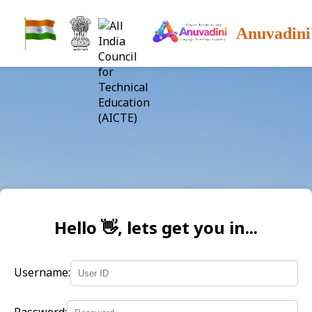
Anuvadini
Hello 👋, lets get you in...
Username: