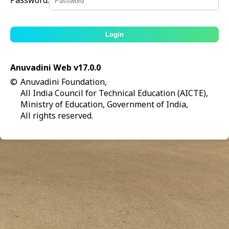
Password:
Login
Anuvadini Web v17.0.0
©
Anuvadini Foundation,
All India Council for Technical Education (AICTE),
Ministry of Education, Government of India,
All rights reserved.